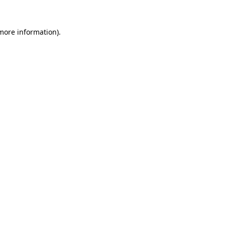
 more information).