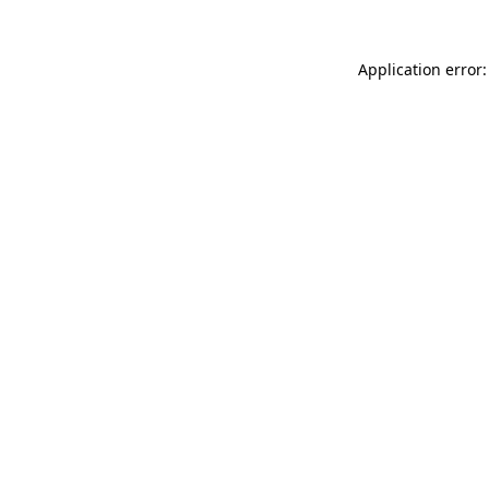
Application error: