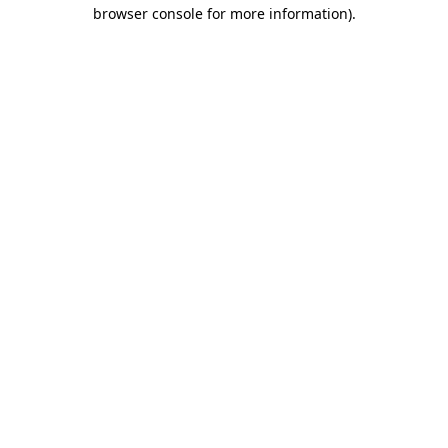
browser console for more information).