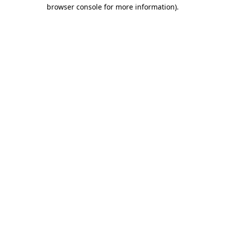
browser console for more information).