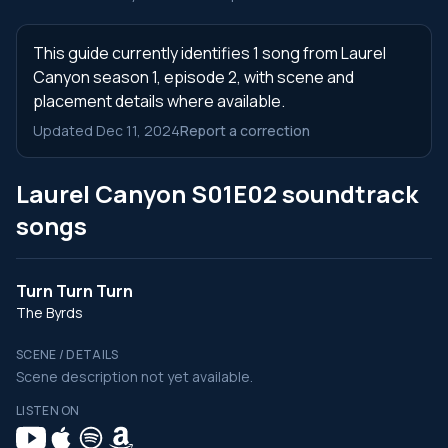
This guide currently identifies 1 song from Laurel
Canyon season 1, episode 2, with scene and
placement details where available.
Updated Dec 11, 2024
Report a correction
Laurel Canyon S01E02 soundtrack
songs
Turn Turn Turn
The Byrds
SCENE / DETAILS
Scene description not yet available.
LISTEN ON