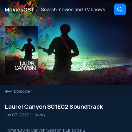
․
MoviesOST
Episode 1
Laurel Canyon S01E02 Soundtrack
Jun 07, 2020
•
1 song
Home
/
Laurel Canyon
/
Season 1
/
Episode 2