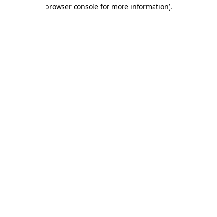
browser console for more information).