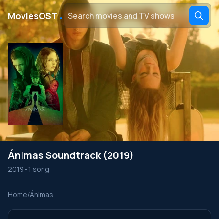
․
MoviesOST
Ánimas Soundtrack (2019)
2019
•
1 song
Home
/
Ánimas