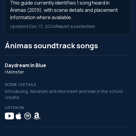
This guide currently identifies 1 song heard in
Ánimas (2019), with scene details and placement
information where available.
Updated Dec 13, 2024
Report a correction
Ánimas soundtrack songs
Daydream In Blue
I Monster
SCENE / DETAILS
Introducing, Abraham and Alex meet and walk in the school,
credits
LISTEN ON