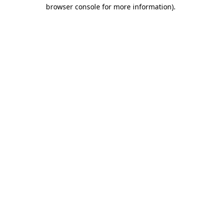
browser console for more information).