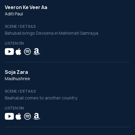
Veeron Ke Veer Aa
Aditi Paul
SCENE / DETAILS
Bahubali brings Devsena in Mahismati Samrajya.
LISTEN ON
Soja Zara
Madhushree
SCENE / DETAILS
Baahubali comes to another country.
LISTEN ON