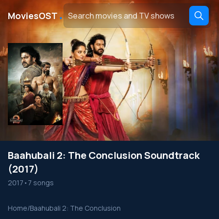
․
MoviesOST
Baahubali 2: The Conclusion Soundtrack
(2017)
2017
•
7 songs
Home
/
Baahubali 2: The Conclusion