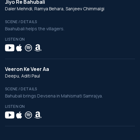
Jiyo Re Bahubali
Daler Mehndi, Ramya Behara, Sanjeev Chimmalgi
SCENE / DETAILS
Baahubali helps the villagers.
LISTEN ON
Veeron Ke Veer Aa
Deepu, Aditi Paul
SCENE / DETAILS
Bahubali brings Devsena in Mahismati Samrajya.
LISTEN ON