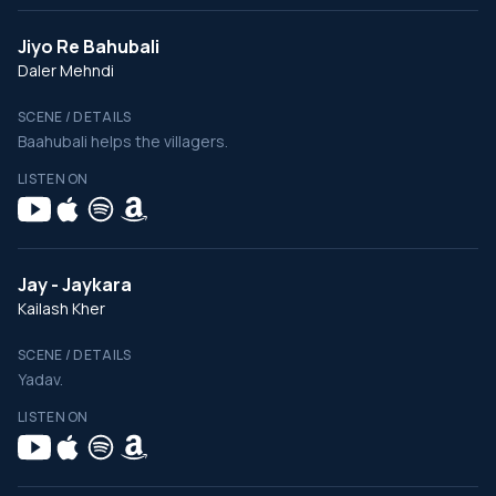
Jiyo Re Bahubali
Daler Mehndi
SCENE / DETAILS
Baahubali helps the villagers.
LISTEN ON
Jay - Jaykara
Kailash Kher
SCENE / DETAILS
Yadav.
LISTEN ON