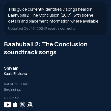
This guide currently identifies 7 songs heard in
Baahubali 2: The Conclusion (2017), with scene
details and placement information where available.
Updated Dec 13, 2024
Report a correction
Baahubali 2: The Conclusion
soundtrack songs
Shivam
Kaala Bhairava
SCENE / DETAILS
Beginning.
LISTEN ON