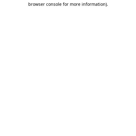
browser console for more information).