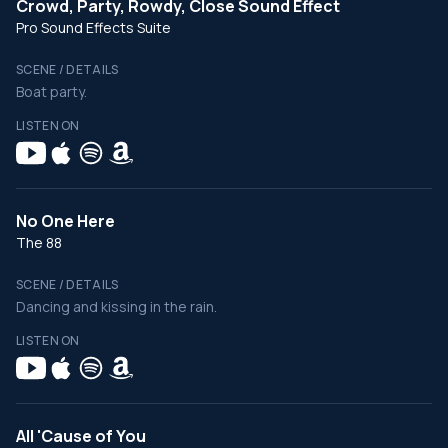
Crowd, Party, Rowdy, Close Sound Effect
Pro Sound Effects Suite
SCENE / DETAILS
Boat party.
LISTEN ON
No One Here
The 88
SCENE / DETAILS
Dancing and kissing in the rain.
LISTEN ON
All 'Cause of You