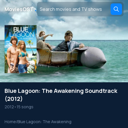
․
MoviesOST
Blue Lagoon: The Awakening Soundtrack
(2012)
2012
•
15 songs
Home
/
Blue Lagoon: The Awakening