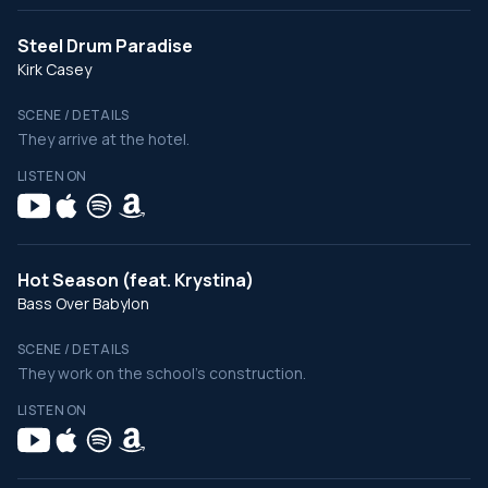
Steel Drum Paradise
Kirk Casey
SCENE / DETAILS
They arrive at the hotel.
LISTEN ON
Hot Season (feat. Krystina)
Bass Over Babylon
SCENE / DETAILS
They work on the school's construction.
LISTEN ON