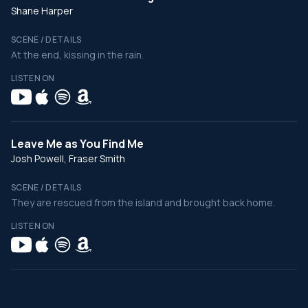
Shane Harper
SCENE / DETAILS
At the end, kissing in the rain.
LISTEN ON
Leave Me as You Find Me
Josh Powell, Fraser Smith
SCENE / DETAILS
They are rescued from the island and brought back home.
LISTEN ON