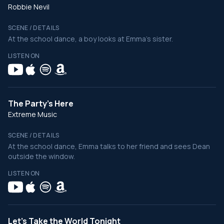
Robbie Nevil
SCENE / DETAILS
At the school dance, a boy looks at Emma's sister.
LISTEN ON
The Party's Here
Extreme Music
SCENE / DETAILS
At the school dance, Emma talks to her friend and sees Dean
outside the window.
LISTEN ON
Let's Take the World Tonight