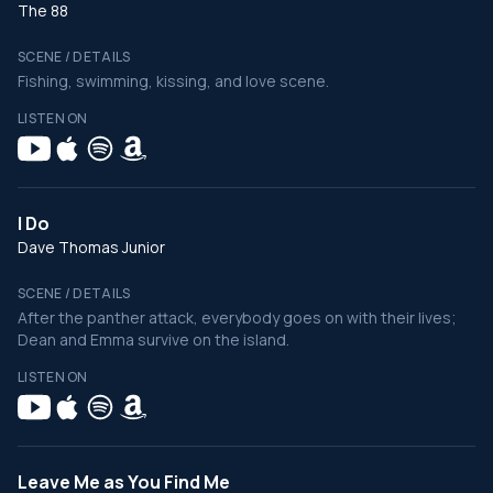
The 88
SCENE / DETAILS
Fishing, swimming, kissing, and love scene.
LISTEN ON
I Do
Dave Thomas Junior
SCENE / DETAILS
After the panther attack, everybody goes on with their lives;
Dean and Emma survive on the island.
LISTEN ON
Leave Me as You Find Me