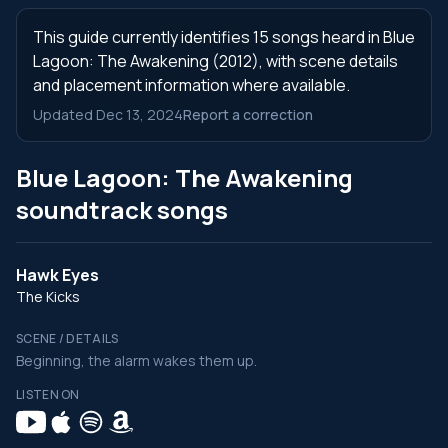
This guide currently identifies 15 songs heard in Blue
Lagoon: The Awakening (2012), with scene details
and placement information where available.
Updated Dec 13, 2024
Report a correction
Blue Lagoon: The Awakening
soundtrack songs
Hawk Eyes
The Kicks
SCENE / DETAILS
Beginning, the alarm wakes them up.
LISTEN ON