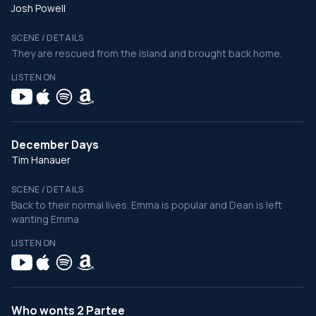
Josh Powell
SCENE / DETAILS
They are rescued from the island and brought back home.
LISTEN ON
December Days
Tim Hanauer
SCENE / DETAILS
Back to their normal lives. Emma is popular and Dean is left
wanting Emma
LISTEN ON
Who wonts 2 Partee