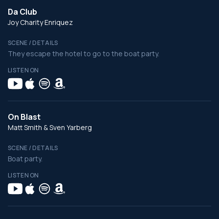
Da Club
Joy Charity Enriquez
SCENE / DETAILS
They escape the hotel to go to the boat party.
LISTEN ON
On Blast
Matt Smith & Sven Yarberg
SCENE / DETAILS
Boat party.
LISTEN ON