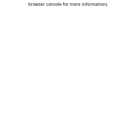
browser console for more information).