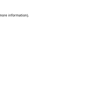
 more information).