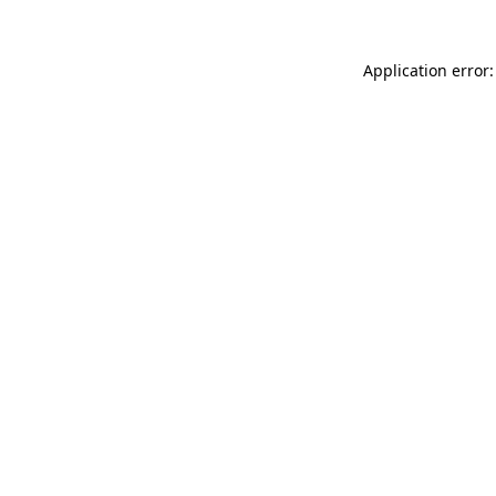
Application error: