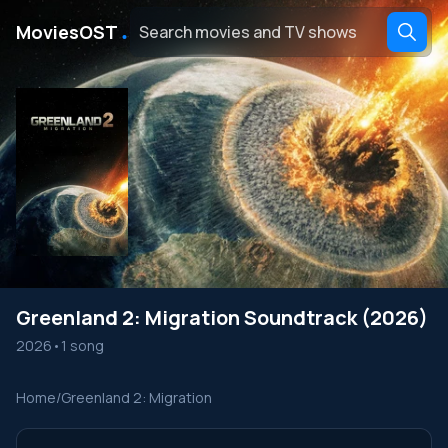
․
MoviesOST
Greenland 2: Migration Soundtrack (2026)
2026
•
1 song
Home
/
Greenland 2: Migration