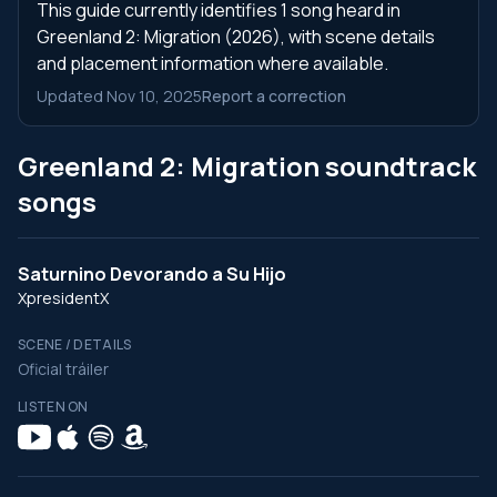
This guide currently identifies 1 song heard in
Greenland 2: Migration (2026), with scene details
and placement information where available.
Updated Nov 10, 2025
Report a correction
Greenland 2: Migration soundtrack
songs
Saturnino Devorando a Su Hijo
XpresidentX
SCENE / DETAILS
Oficial tráiler
LISTEN ON