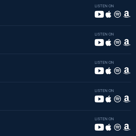
LISTEN ON
LISTEN ON
LISTEN ON
LISTEN ON
LISTEN ON