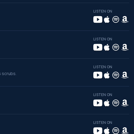
LISTEN ON
LISTEN ON
LISTEN ON
s scrubs.
LISTEN ON
LISTEN ON