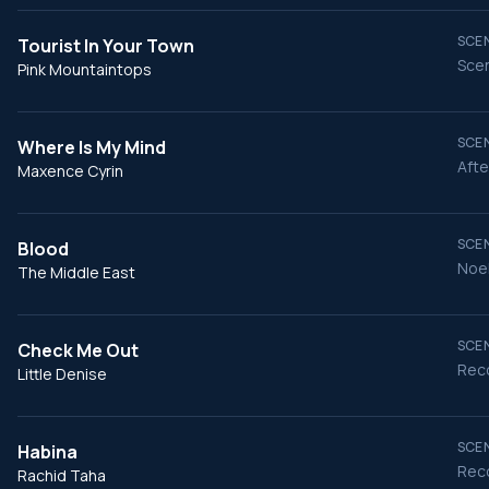
SCEN
Tourist In Your Town
Scen
Pink Mountaintops
SCEN
Where Is My Mind
Afte
Maxence Cyrin
SCEN
Blood
Noel
The Middle East
SCEN
Check Me Out
Reco
Little Denise
SCEN
Habina
Reco
Rachid Taha