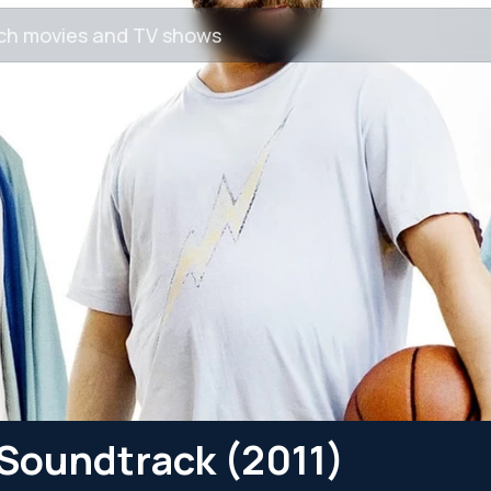
y Soundtrack (2011)