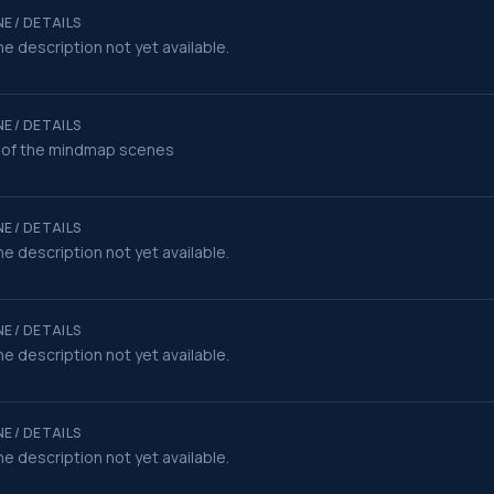
E / DETAILS
e description not yet available.
E / DETAILS
 of the mindmap scenes
E / DETAILS
e description not yet available.
E / DETAILS
e description not yet available.
E / DETAILS
e description not yet available.