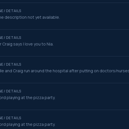
E / DETAILS
e description not yet available.
E / DETAILS
r Craig says I love you to Nia.
E / DETAILS
le and Craig run around the hospital after putting on doctors/nurse
E / DETAILS
rd playing at the pizza party.
E / DETAILS
rd playing at the pizza party.