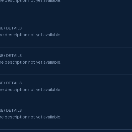
e description not yet available.
E / DETAILS
e description not yet available.
E / DETAILS
e description not yet available.
E / DETAILS
e description not yet available.
E / DETAILS
e description not yet available.