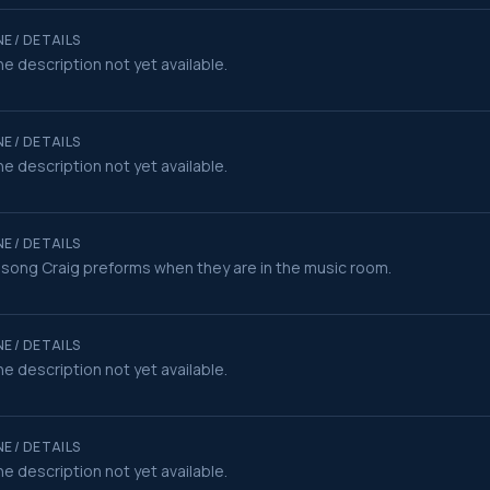
E / DETAILS
e description not yet available.
E / DETAILS
e description not yet available.
E / DETAILS
song Craig preforms when they are in the music room.
E / DETAILS
e description not yet available.
E / DETAILS
e description not yet available.