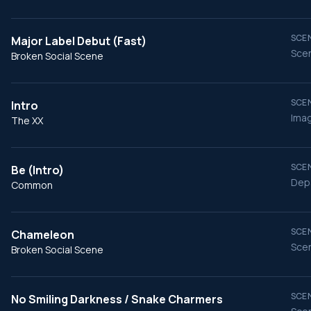
SCEN
Major Label Debut (Fast)
Scen
Broken Social Scene
SCEN
Intro
Imag
The XX
SCEN
Be (Intro)
Depa
Common
SCEN
Chameleon
Scen
Broken Social Scene
SCEN
No Smiling Darkness / Snake Charmers