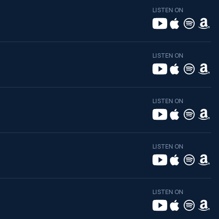
LISTEN ON
LISTEN ON
LISTEN ON
LISTEN ON
LISTEN ON