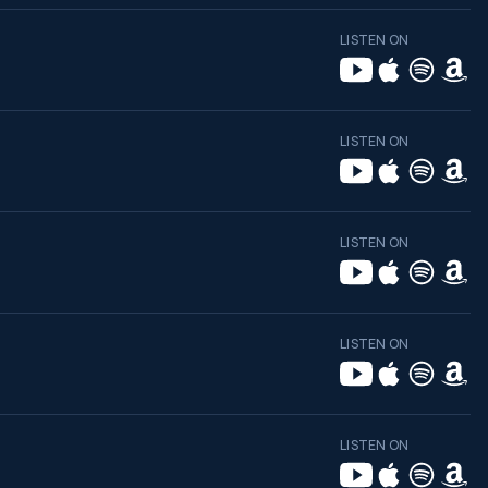
LISTEN ON
LISTEN ON
LISTEN ON
LISTEN ON
LISTEN ON