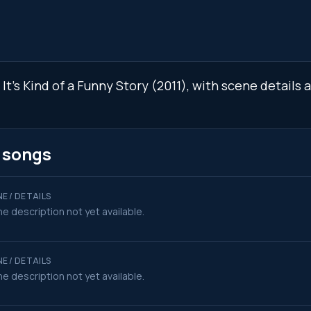
n It's Kind of a Funny Story (2011), with scene detail
k songs
E / DETAILS
e description not yet available.
E / DETAILS
e description not yet available.