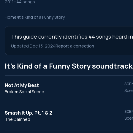
2011
•
44 songs
Home
/
It's Kind of a Funny Story
This guide currently identifies 44 songs heard i
Updated Dec 13, 2024
Report a correction
It's Kind of a Funny Story soundtrac
SCEN
Not At My Best
Scen
Broken Social Scene
SCEN
Smash It Up, Pt. 1 & 2
Scen
The Damned