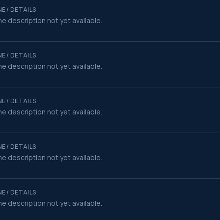
E / DETAILS
e description not yet available.
E / DETAILS
e description not yet available.
E / DETAILS
e description not yet available.
E / DETAILS
e description not yet available.
E / DETAILS
e description not yet available.