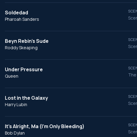
SCEN
Soldedad
Scen
Pharoah Sanders
SCEN
Beyn Rebin's Sude
Scen
Roddy Skeaping
SCEN
Under Pressure
The 
Queen
SCEN
Lost in the Galaxy
Scen
Harry Lubin
SCEN
It's Alright, Ma (I'm Only Bleeding)
Scen
Bob Dylan