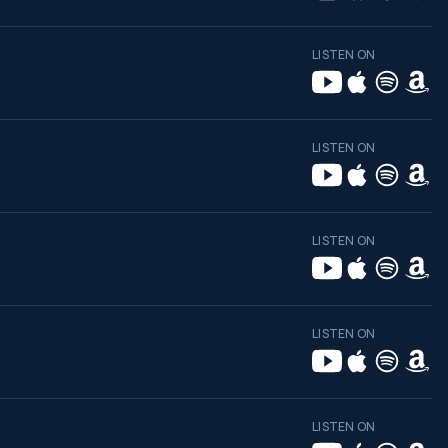
LISTEN ON
LISTEN ON
LISTEN ON
LISTEN ON
LISTEN ON