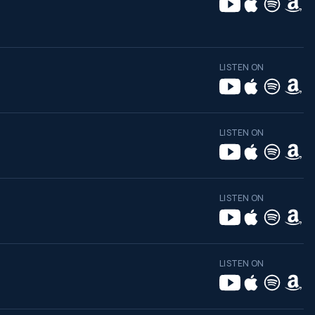
LISTEN ON
LISTEN ON
LISTEN ON
LISTEN ON