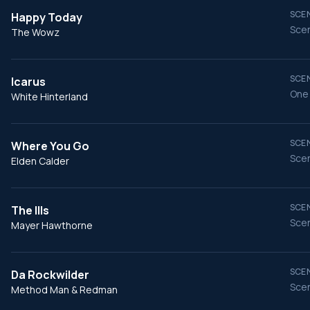
SCEN
Happy Today
Scen
The Wowz
SCEN
Icarus
One
White Hinterland
SCEN
Where You Go
Scen
Elden Calder
SCEN
The Ills
Scen
Mayer Hawthorne
SCEN
Da Rockwilder
Scen
Method Man & Redman