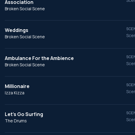
Scen
Association
Broken Social Scene
SCEN
Weddings
Scen
Broken Social Scene
SCEN
Ambulance For the Ambience
Scen
Broken Social Scene
SCEN
Millionaire
Scen
Izza Kizza
SCEN
Let's Go Surfing
Scen
The Drums