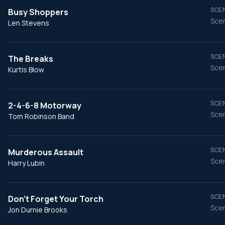
SCEN
Busy Shoppers
Scen
Len Stevens
SCEN
The Breaks
Scen
Kurtis Blow
SCEN
2-4-6-8 Motorway
Scen
Tom Robinson Band
SCEN
Murderous Assault
Scen
Harry Lubin
SCEN
Don't Forget Your Torch
Scen
Jon Durnie Brooks