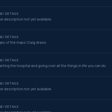
E / DETAILS
e description not yet available.
E / DETAILS
es of the maps Craig draws
E / DETAILS
rting the hospital and going over all the things in life you can do.
E / DETAILS
e description not yet available.
E / DETAILS