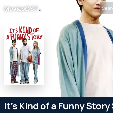
․
MoviesOST
It's Kind of a Funny Stor