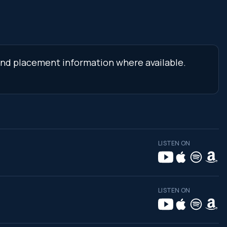
s and placement information where available.
LISTEN ON
LISTEN ON