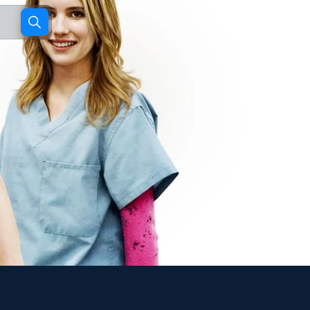
Movies
TV shows