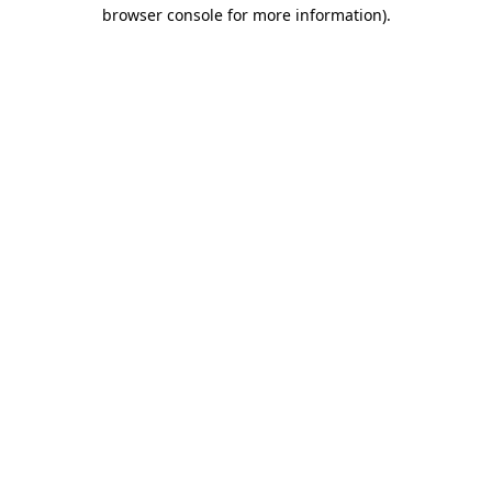
browser console for more information).