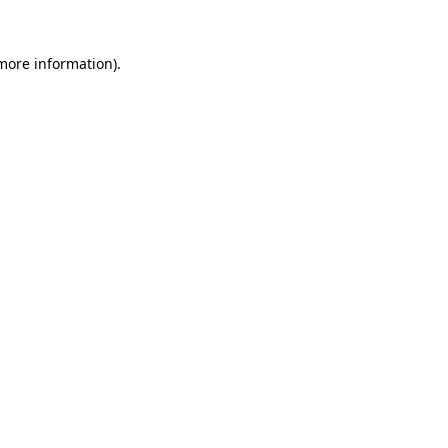
 more information).