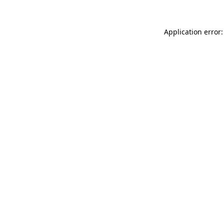
Application error: