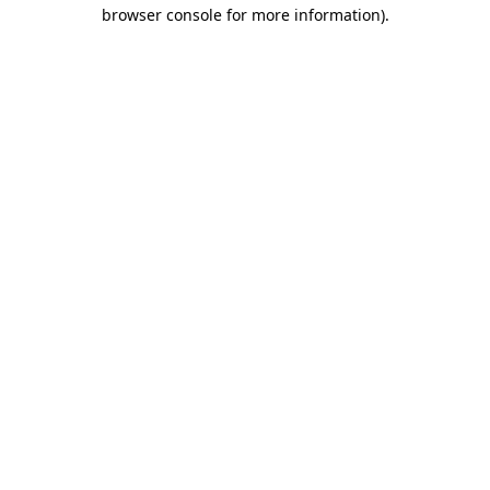
browser console for more information).