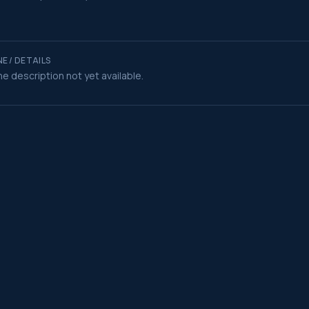
E / DETAILS
e description not yet available.