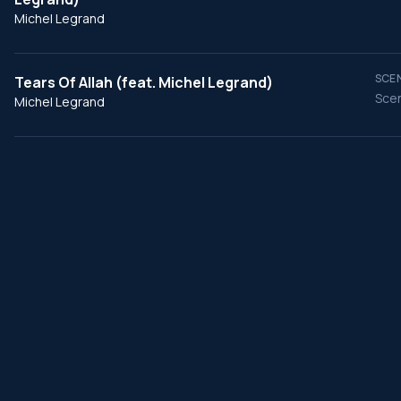
Michel Legrand
SCEN
Tears Of Allah (feat. Michel Legrand)
Scen
Michel Legrand