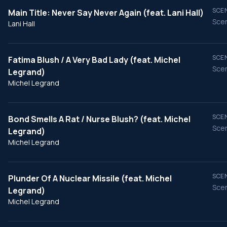
SCEN
Main Title: Never Say Never Again (feat. Lani Hall)
Scen
Lani Hall
SCEN
Fatima Blush / A Very Bad Lady (feat. Michel
Scen
Legrand)
Michel Legrand
SCEN
Bond Smells A Rat / Nurse Blush? (feat. Michel
Scen
Legrand)
Michel Legrand
SCEN
Plunder Of A Nuclear Missile (feat. Michel
Scen
Legrand)
Michel Legrand