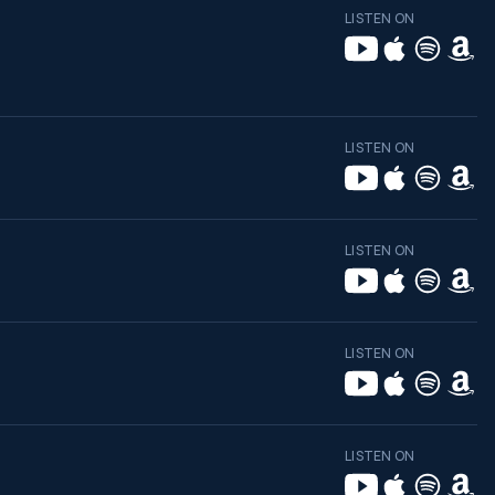
LISTEN ON
LISTEN ON
LISTEN ON
LISTEN ON
LISTEN ON