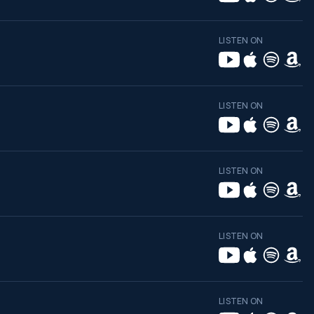
LISTEN ON
LISTEN ON
LISTEN ON
LISTEN ON
LISTEN ON