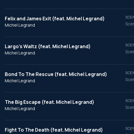
SCEN
Felix and James Exit (feat. Michel Legrand)
Scen
Michel Legrand
SCEN
Largo's Waltz (feat. Michel Legrand)
Scen
Michel Legrand
SCEN
Bond To The Rescue (feat. Michel Legrand)
Scen
Michel Legrand
SCEN
The Big Escape (feat. Michel Legrand)
Scen
Michel Legrand
SCEN
Fight To The Death (feat. Michel Legrand)