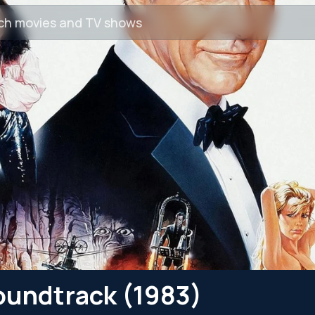
oundtrack (1983)