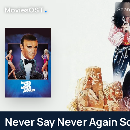
․
MoviesOST
Never Say Never Again S