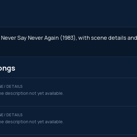
n Never Say Never Again (1983), with scene details a
ongs
E / DETAILS
e description not yet available.
E / DETAILS
e description not yet available.