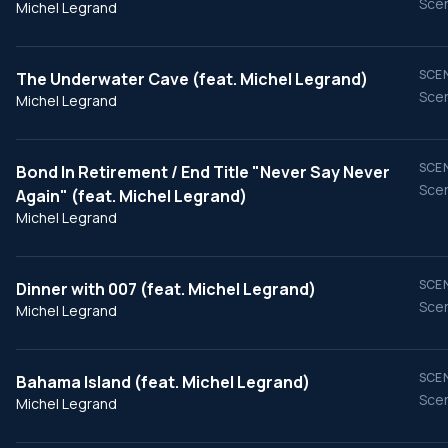
Scen
Michel Legrand
SCEN
The Underwater Cave (feat. Michel Legrand)
Scen
Michel Legrand
SCEN
Bond In Retirement / End Title "Never Say Never
Scen
Again" (feat. Michel Legrand)
Michel Legrand
SCEN
Dinner with 007 (feat. Michel Legrand)
Scen
Michel Legrand
SCEN
Bahama Island (feat. Michel Legrand)
Scen
Michel Legrand