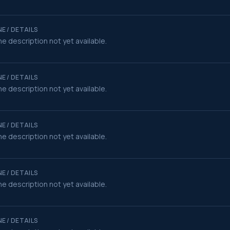
E / DETAILS
e description not yet available.
E / DETAILS
e description not yet available.
E / DETAILS
e description not yet available.
E / DETAILS
e description not yet available.
E / DETAILS