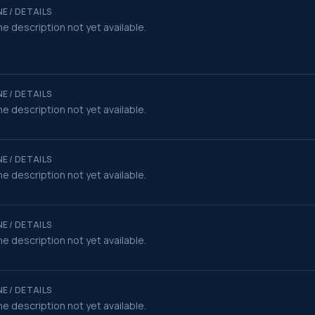
E / DETAILS
e description not yet available.
E / DETAILS
e description not yet available.
E / DETAILS
e description not yet available.
E / DETAILS
e description not yet available.
E / DETAILS
e description not yet available.