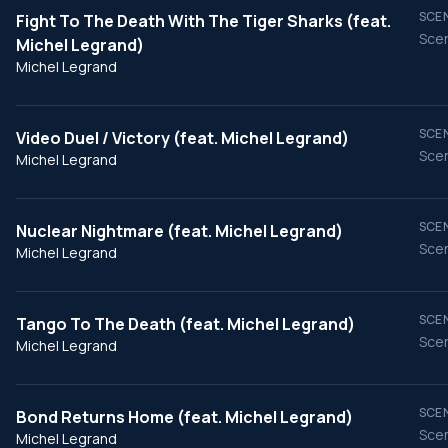
SCEN
Fight To The Death With The Tiger Sharks (feat.
Scen
Michel Legrand)
Michel Legrand
SCEN
Video Duel / Victory (feat. Michel Legrand)
Scen
Michel Legrand
SCEN
Nuclear Nightmare (feat. Michel Legrand)
Scen
Michel Legrand
SCEN
Tango To The Death (feat. Michel Legrand)
Scen
Michel Legrand
SCEN
Bond Returns Home (feat. Michel Legrand)
Scen
Michel Legrand