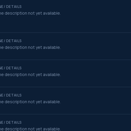
E / DETAILS
e description not yet available.
E / DETAILS
e description not yet available.
E / DETAILS
e description not yet available.
E / DETAILS
e description not yet available.
E / DETAILS
e description not yet available.