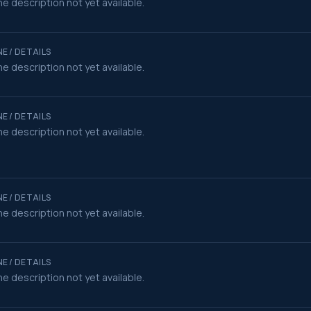
e description not yet available.
E / DETAILS
e description not yet available.
E / DETAILS
e description not yet available.
E / DETAILS
e description not yet available.
E / DETAILS
e description not yet available.