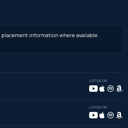
nd placement information where available.
LISTEN ON
LISTEN ON