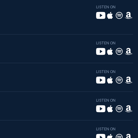
LISTEN ON
LISTEN ON
LISTEN ON
LISTEN ON
LISTEN ON