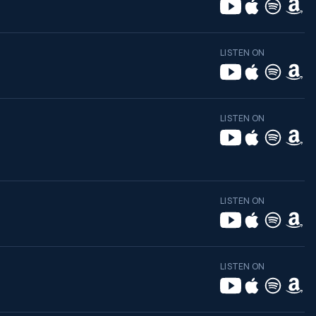
LISTEN ON
LISTEN ON
LISTEN ON
LISTEN ON