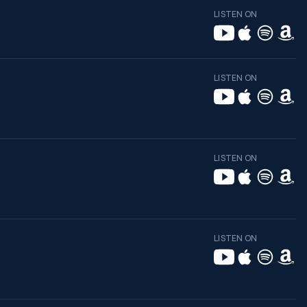
LISTEN ON
LISTEN ON
LISTEN ON
LISTEN ON