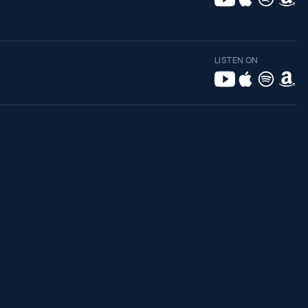
LISTEN ON