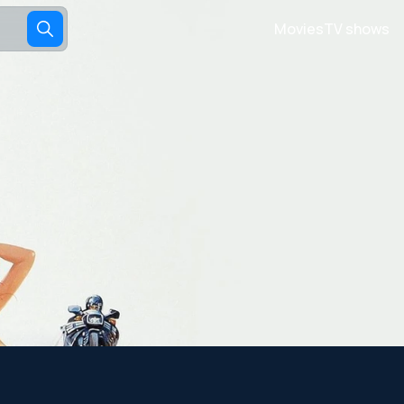
Movies
TV shows