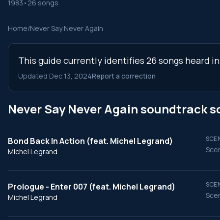
1983
•
26 songs
Home
/
Never Say Never Again
This guide currently identifies 26 songs heard i
Updated Dec 13, 2024
Report a correction
Never Say Never Again soundtrack s
SCEN
Bond Back In Action (feat. Michel Legrand)
Scen
Michel Legrand
SCEN
Prologue - Enter 007 (feat. Michel Legrand)
Scen
Michel Legrand