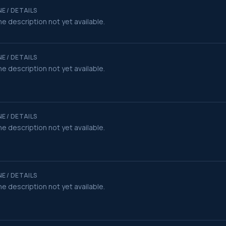
E / DETAILS
e description not yet available.
E / DETAILS
e description not yet available.
E / DETAILS
e description not yet available.
E / DETAILS
e description not yet available.