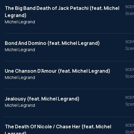
SCEN
The Big Band Death of Jack Petachi (feat. Michel
Scen
Legrand)
Michel Legrand
SCEN
Bond And Domino (feat. Michel Legrand)
Scen
Michel Legrand
SCEN
Une Chanson D'Amour (feat. Michel Legrand)
Scen
Michel Legrand
SCEN
Jealousy (feat. Michel Legrand)
Scen
Michel Legrand
SCEN
The Death Of Nicole / Chase Her (feat. Michel
Scen
Legrand)