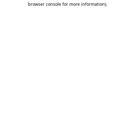
browser console for more information).