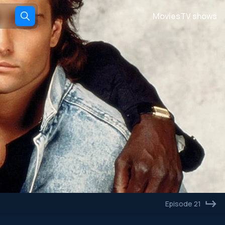
Movies
TV shows
Episode 21