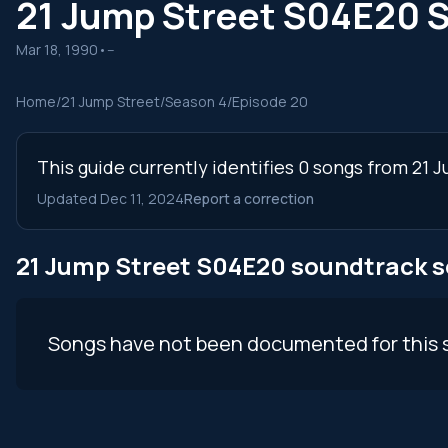
21 Jump Street S04E20 
Mar 18, 1990
•
--
Home
/
21 Jump Street
/
Season 4
/
Episode 20
This guide currently identifies 0 songs from 21
Updated Dec 11, 2024
Report a correction
21 Jump Street S04E20 soundtrack 
Songs have not been documented for this 