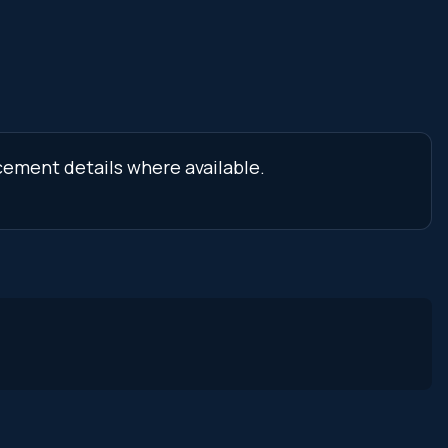
cement details where available.