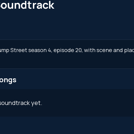
Soundtrack
 Jump Street season 4, episode 20, with scene and pla
songs
soundtrack yet.