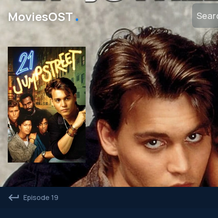
․
MoviesOST
Episode 19