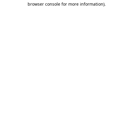
browser console for more information).