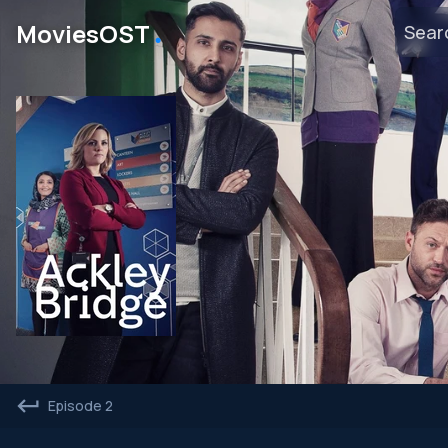
․
MoviesOST
Episode 2