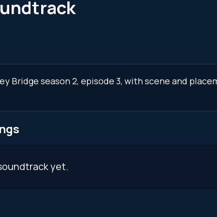
oundtrack
ley Bridge season 2, episode 3, with scene and place
ongs
soundtrack yet.