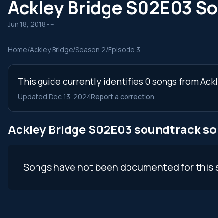
Ackley Bridge S02E03 S
Jun 18, 2018
•
--
Home
/
Ackley Bridge
/
Season 2
/
Episode 3
This guide currently identifies 0 songs from Ack
Updated Dec 13, 2024
Report a correction
Ackley Bridge S02E03 soundtrack s
Songs have not been documented for this 