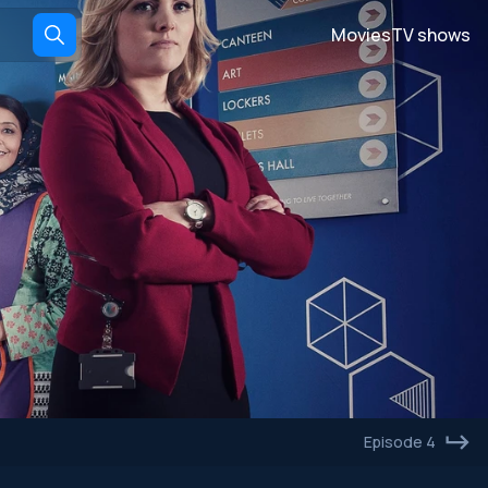
Movies
TV shows
Episode 4