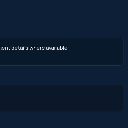
ment details where available.