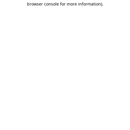
browser console for more information).