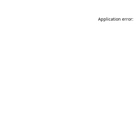
Application error: