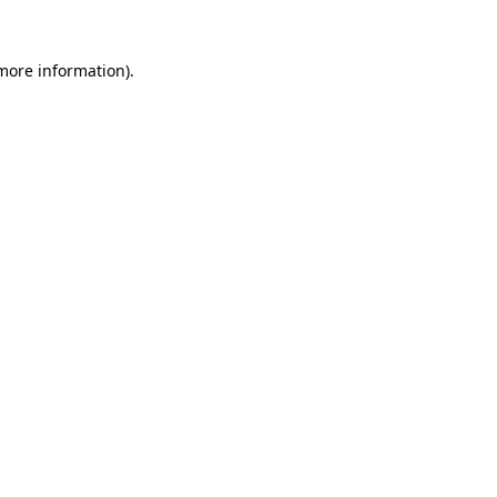
 more information).