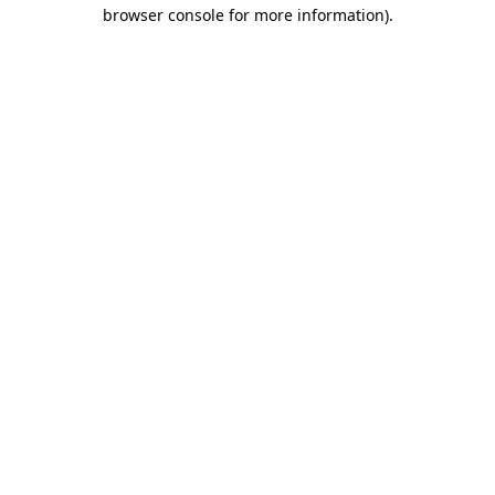
browser console for more information).