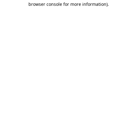
browser console for more information).