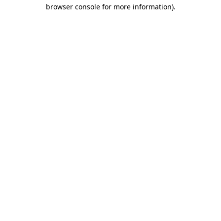
browser console for more information).