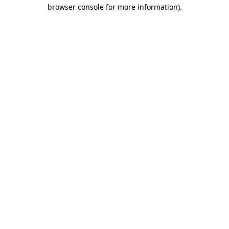
browser console for more information).