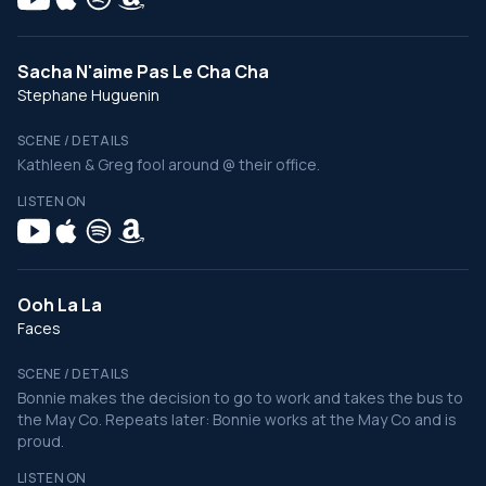
Sacha N'aime Pas Le Cha Cha
Stephane Huguenin
SCENE / DETAILS
Kathleen & Greg fool around @ their office.
LISTEN ON
Ooh La La
Faces
SCENE / DETAILS
Bonnie makes the decision to go to work and takes the bus to
the May Co. Repeats later: Bonnie works at the May Co and is
proud.
LISTEN ON