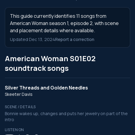
This guide currently identifies 11 songs from
American Woman season 1, episode 2, with scene
and placement details where available.
Updated Dec 13, 2024
Report a correction
American Woman S01E02
soundtrack songs
Silver Threads and Golden Needles
Skeeter Davis
SCENE / DETAILS
Bonnie wakes up, changes and puts her jewelry on part of the
intro
LISTEN ON