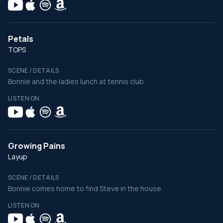
Petals
TOPS
SCENE / DETAILS
Bonnie and the ladies lunch at tennis club.
LISTEN ON
Growing Pains
Layup
SCENE / DETAILS
Bonnie comes home to find Steve in the house.
LISTEN ON