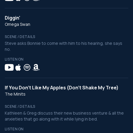
Diggin'
Omega Swan
SCENE / DETAILS
Steve asks Bonnie to come with him to his hearing, she says
no.
LISTEN ON
If You Don't Like My Apples (Don't Shake My Tree)
The Minits
SCENE / DETAILS
Kathleen & Greg discuss their new business venture & all the
anxieties that go along with it while lying in bed.
LISTEN ON