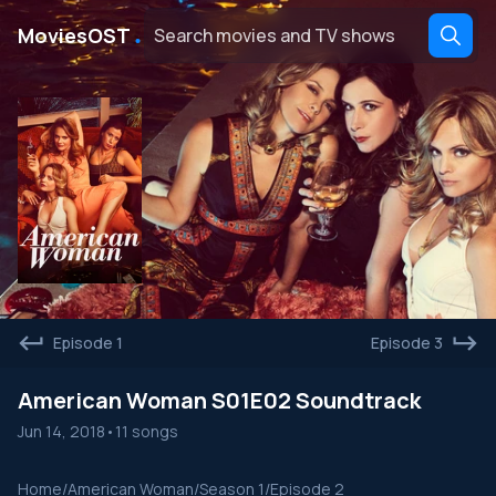
․
MoviesOST
Episode 1
Episode 3
American Woman S01E02 Soundtrack
Jun 14, 2018
•
11 songs
Home
/
American Woman
/
Season 1
/
Episode 2