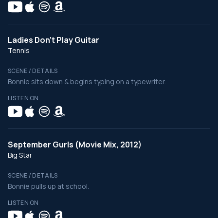
Ladies Don't Play Guitar
Tennis
SCENE / DETAILS
Bonnie sits down & begins typing on a typewriter.
LISTEN ON
September Gurls (Movie Mix, 2012)
Big Star
SCENE / DETAILS
Bonnie pulls up at school.
LISTEN ON