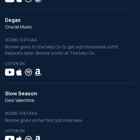
Degas
Crucial Music
SCENE / DETAILS
Bonnie goes to the May Co to get a professional outfit.
Repeats later: Bonnie works at The May Co.
LISTEN ON
Slow Season
Desi Valentine
SCENE / DETAILS
Bonnie goes on her first job interview.
LISTEN ON