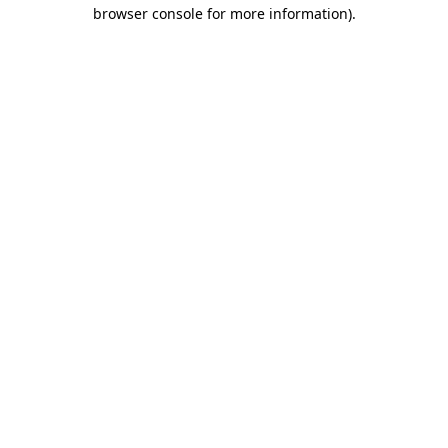
browser console for more information).