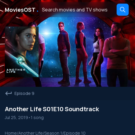
․
MoviesOST
Episode 9
Another Life S01E10 Soundtrack
Jul 25, 2019
•
1 song
Home
/
Another Life
/
Season 1
/
Episode 10