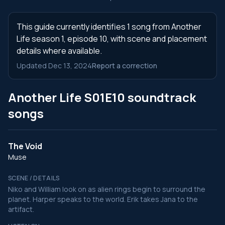
This guide currently identifies 1 song from Another
Life season 1, episode 10, with scene and placement
details where available.
Updated Dec 13, 2024
Report a correction
Another Life S01E10 soundtrack
songs
The Void
Muse
SCENE / DETAILS
Niko and William look on as alien rings begin to surround the
planet. Harper speaks to the world. Erik takes Jana to the
artifact.