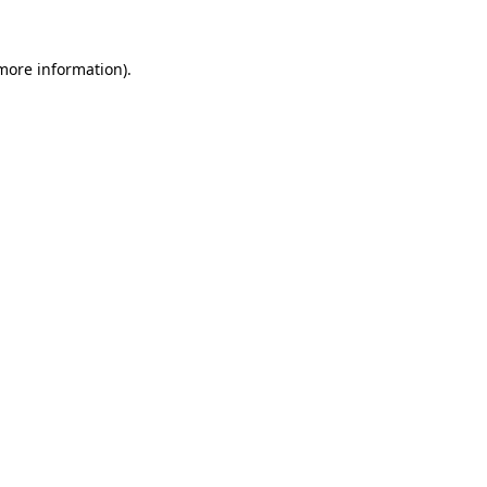
 more information).