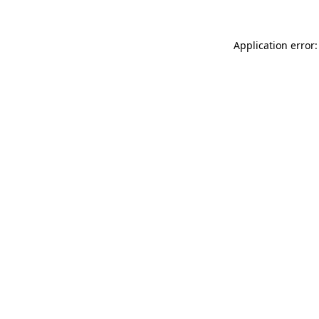
Application error: