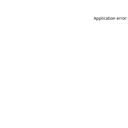
Application error: