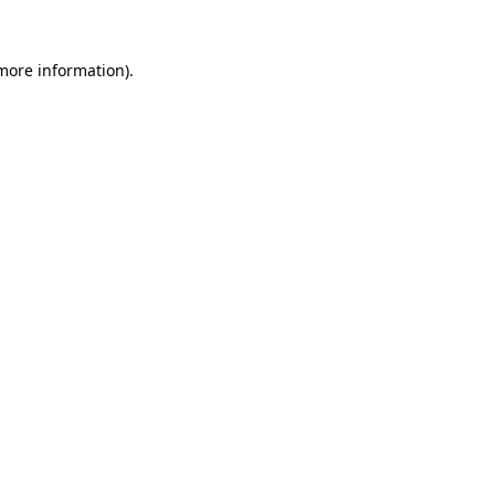
 more information).