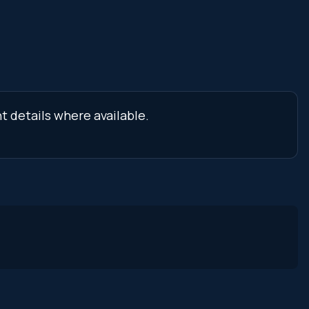
t details where available.