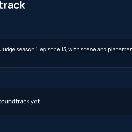
track
 Judge season 1, episode 13, with scene and placemen
soundtrack yet.