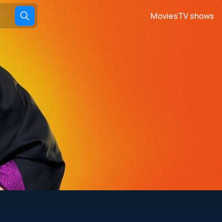
Movies
TV shows