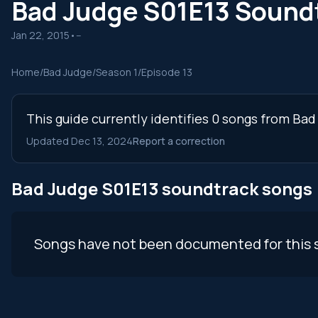
Bad Judge S01E13 Sound
Jan 22, 2015
•
--
Home
/
Bad Judge
/
Season 1
/
Episode 13
This guide currently identifies 0 songs from Bad
Updated Dec 13, 2024
Report a correction
Bad Judge S01E13 soundtrack songs
Songs have not been documented for this 