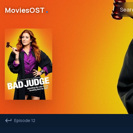
․
MoviesOST
Episode 12