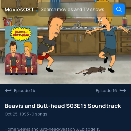
․
MoviesOST
Episode 14
Episode 16
Beavis and Butt-head S03E15 Soundtrack
Oct 25, 1993
•
9 songs
Home
/
Beavis and Butt-head
/
Season 3
/
Episode 15