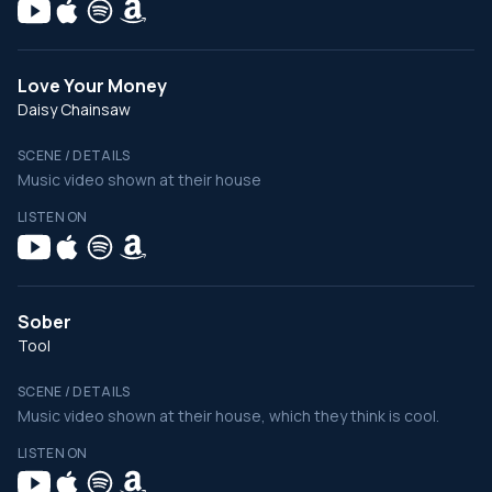
Love Your Money
Daisy Chainsaw
SCENE / DETAILS
Music video shown at their house
LISTEN ON
Sober
Tool
SCENE / DETAILS
Music video shown at their house, which they think is cool.
LISTEN ON