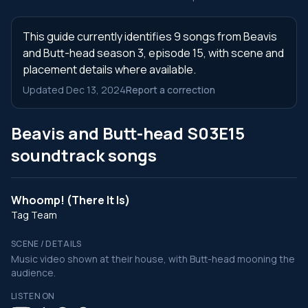
This guide currently identifies 9 songs from Beavis
and Butt-head season 3, episode 15, with scene and
placement details where available.
Updated Dec 13, 2024
Report a correction
Beavis and Butt-head S03E15
soundtrack songs
Whoomp! (There It Is)
Tag Team
SCENE / DETAILS
Music video shown at their house, with Butt-head mooning the
audience.
LISTEN ON