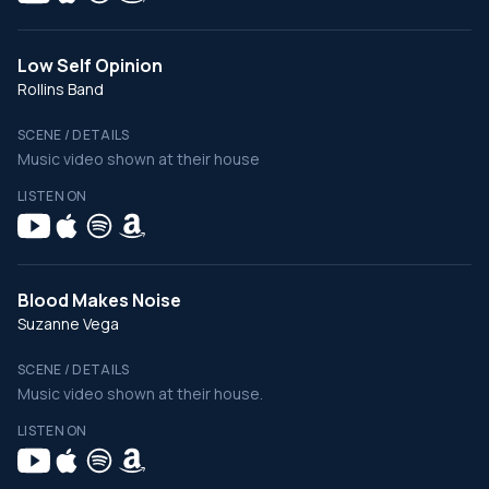
Low Self Opinion
Rollins Band
SCENE / DETAILS
Music video shown at their house
LISTEN ON
Blood Makes Noise
Suzanne Vega
SCENE / DETAILS
Music video shown at their house.
LISTEN ON