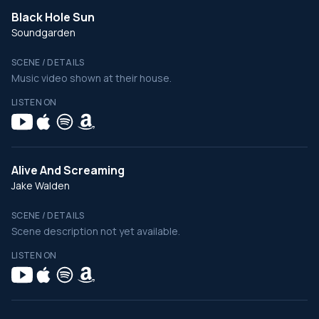
Black Hole Sun
Soundgarden
SCENE / DETAILS
Music video shown at their house.
LISTEN ON
Alive And Screaming
Jake Walden
SCENE / DETAILS
Scene description not yet available.
LISTEN ON