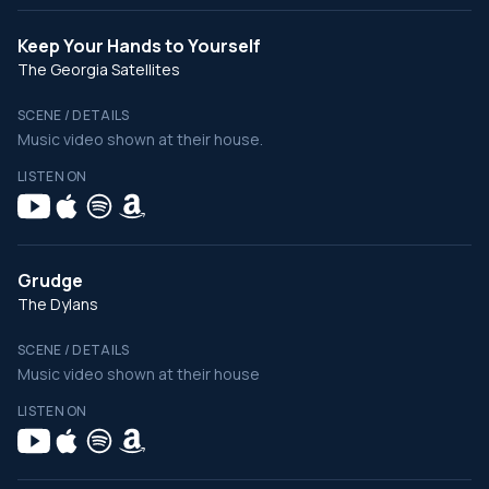
Keep Your Hands to Yourself
The Georgia Satellites
SCENE / DETAILS
Music video shown at their house.
LISTEN ON
Grudge
The Dylans
SCENE / DETAILS
Music video shown at their house
LISTEN ON