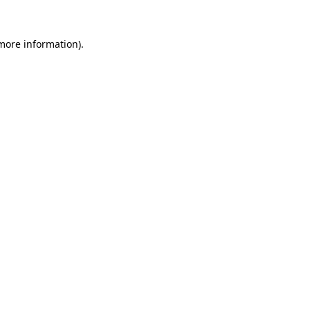
 more information).