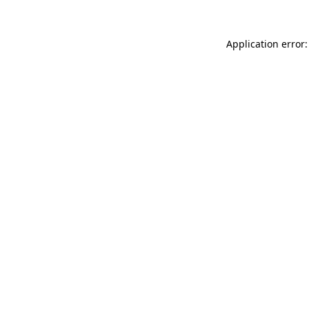
Application error: