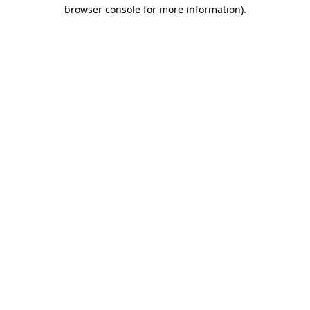
browser console for more information).