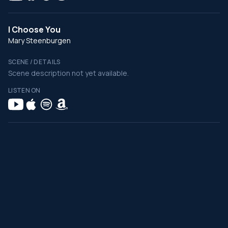
I Choose You
Mary Steenburgen
SCENE / DETAILS
Scene description not yet available.
LISTEN ON