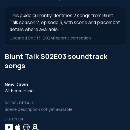
This guide currently identifies 2 songs from Blunt
Talk season 2, episode 3, with scene and placement
details where available.
Updated Dec 13, 2024
Report a correction
Blunt Talk S02E03 soundtrack
songs
New Dawn
Withered Hand
SCENE / DETAILS
Scene description not yet available.
LISTEN ON