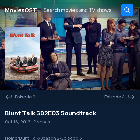
․
MoviesOST
Episode 2
Episode 4
Blunt Talk S02E03 Soundtrack
Oct 16, 2016
•
2 songs
Home
/
Blunt Talk
/
Season 2
/
Episode 3