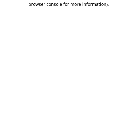
browser console for more information).