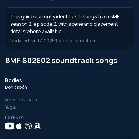
This guide currently identifies 5 songs from BMF
season 2, episode 2, with scene and placement
details where available.
Updated Jun 17, 2025
Report a correction
BMF S02E02 soundtrack songs
Bodies
Don cabán
SCENE / DETAILS
Yaga.
LISTEN ON