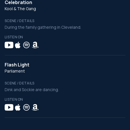
Celebration
Kool & The Gang
SCENE / DETAILS
During the family gathering in Cleveland.
LISTEN ON
Flash Light
Parliament
SCENE / DETAILS
Dink and Sockie are dancing.
LISTEN ON