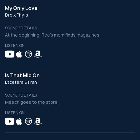
My Only Love
Dre x Phylis
SCENE / DETAILS
At the beginning, Tee's mom finds magazines.
LISTEN ON
Is That Mic On
Etcetera & Fran
SCENE / DETAILS
Meech goes to the store.
LISTEN ON