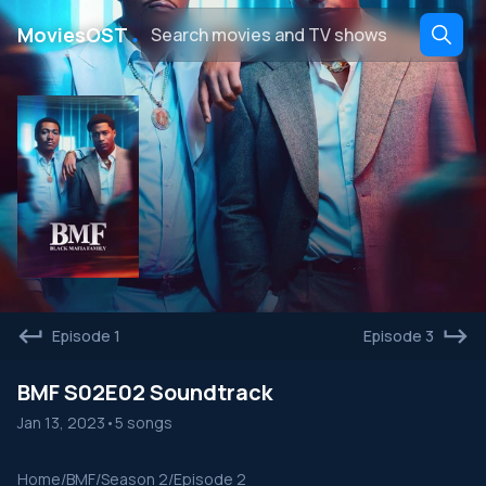
․
MoviesOST
Episode 1
Episode 3
BMF S02E02 Soundtrack
Jan 13, 2023
•
5 songs
Home
/
BMF
/
Season 2
/
Episode 2