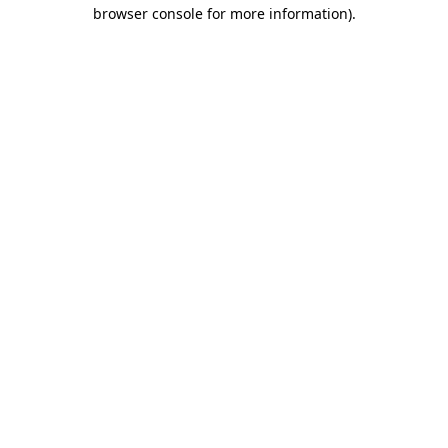
browser console for more information).