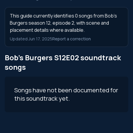
This guide currently identifies 0 songs from Bob's
Burgers season 12, episode 2, with scene and
placement details where available.
Updated Jun 17, 2025
Report a correction
Bob's Burgers S12E02 soundtrack
songs
Songs have not been documented for
this soundtrack yet.