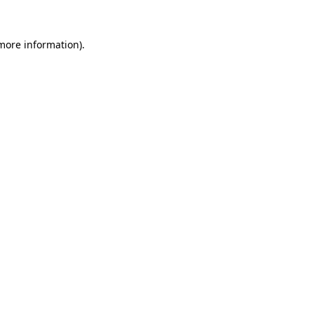
 more information).