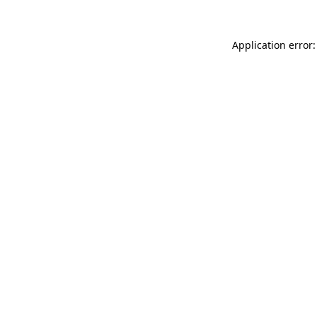
Application error: