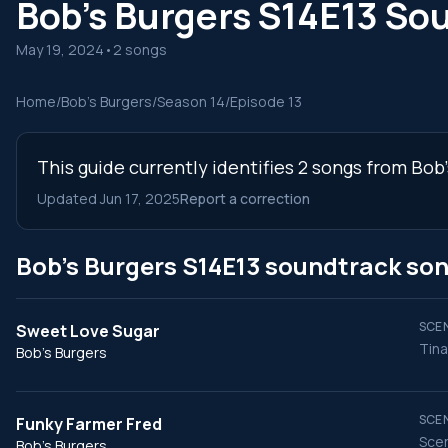
Bob's Burgers S14E13 So
May 19, 2024
•
2 songs
Home
/
Bob's Burgers
/
Season 14
/
Episode 13
This guide currently identifies 2 songs from Bob
Updated Jun 17, 2025
Report a correction
Bob's Burgers S14E13 soundtrack so
SCEN
Sweet Love Sugar
Tina
Bob's Burgers
SCEN
Funky Farmer Fred
Scen
Bob's Burgers