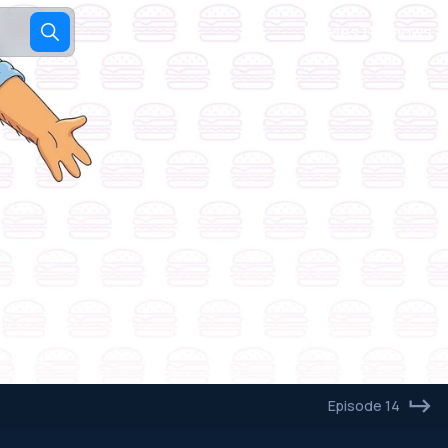
Movies
TV shows
Episode 14