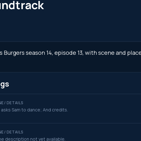
undtrack
's Burgers season 14, episode 13, with scene and plac
ngs
E / DETAILS
 asks Sam to dance; And credits.
E / DETAILS
e description not yet available.