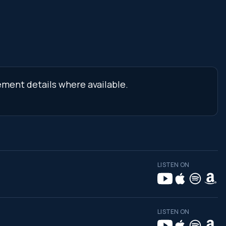
ement details where available.
LISTEN ON
LISTEN ON