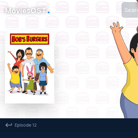
․
MoviesOST
Episode 12