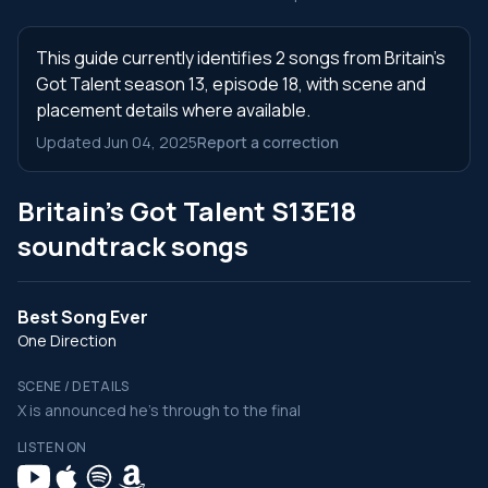
This guide currently identifies 2 songs from Britain's
Got Talent season 13, episode 18, with scene and
placement details where available.
Updated Jun 04, 2025
Report a correction
Britain's Got Talent S13E18
soundtrack songs
Best Song Ever
One Direction
SCENE / DETAILS
X is announced he's through to the final
LISTEN ON