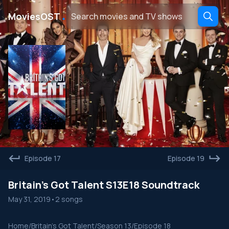
․
MoviesOST
Episode 17
Episode 19
Britain's Got Talent S13E18 Soundtrack
May 31, 2019
•
2 songs
Home
/
Britain's Got Talent
/
Season 13
/
Episode 18