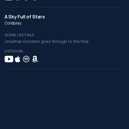
A Sky Full of Stars
Coldplay
SCENE / DETAILS
Jonathan Goodwin goes through to the final
LISTEN ON