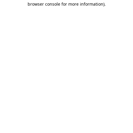
browser console for more information).