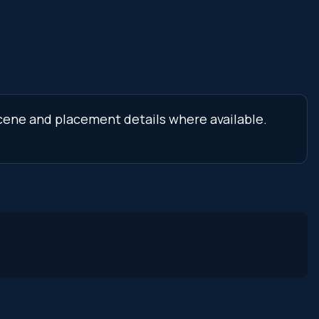
 scene and placement details where available.