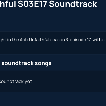
thful S03E17 Soundtrack
ght in the Act: Unfaithful season 3, episode 17, with
7 soundtrack songs
soundtrack yet.