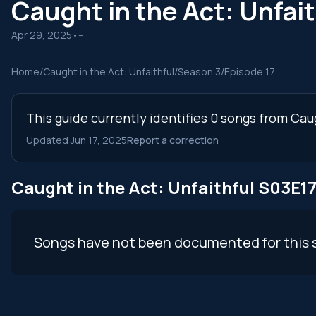
Caught in the Act: Unfai
Apr 29, 2025
•
--
Home
/
Caught in the Act: Unfaithful
/
Season 3
/
Episode 17
This guide currently identifies 0 songs from Cau
Updated Jun 17, 2025
Report a correction
Caught in the Act: Unfaithful S03E1
Songs have not been documented for this 