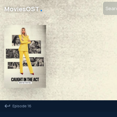
․
MoviesOST
Episode 16