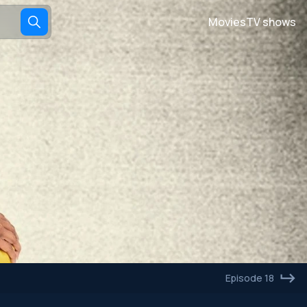
Movies
TV shows
Episode 18