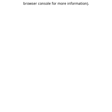
browser console for more information).