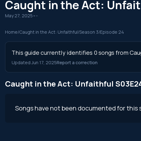
Caught in the Act: Unfa
May 27, 2025
•
--
Home
/
Caught in the Act: Unfaithful
/
Season 3
/
Episode 24
This guide currently identifies 0 songs from Cau
Updated Jun 17, 2025
Report a correction
Caught in the Act: Unfaithful S03E
Songs have not been documented for this 