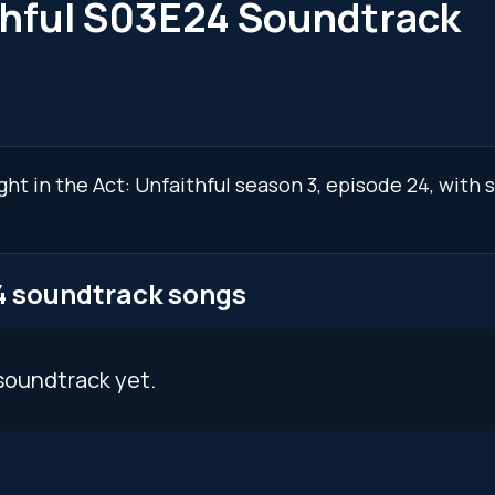
ithful S03E24 Soundtrack
ght in the Act: Unfaithful season 3, episode 24, with
24 soundtrack songs
soundtrack yet.