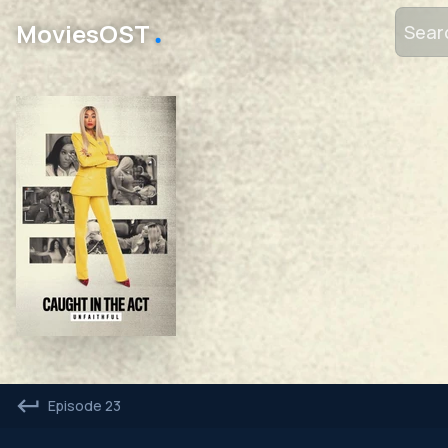
․
MoviesOST
Episode 23