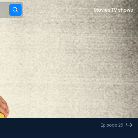
Movies
TV shows
Episode 25