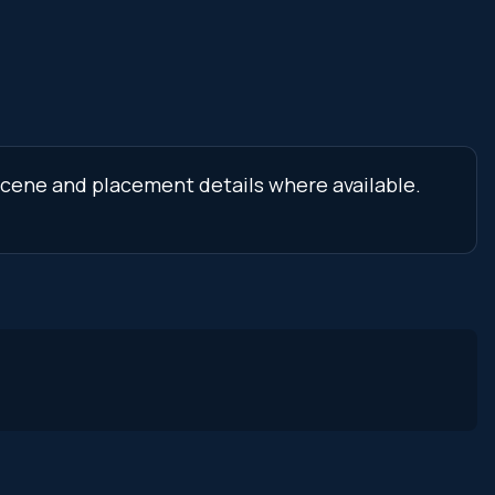
 scene and placement details where available.