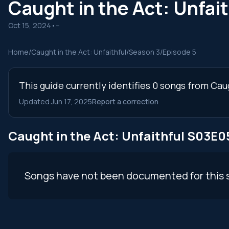
Caught in the Act: Unfa
Oct 15, 2024
•
--
Home
/
Caught in the Act: Unfaithful
/
Season 3
/
Episode 5
This guide currently identifies 0 songs from Cau
Updated Jun 17, 2025
Report a correction
Caught in the Act: Unfaithful S03E
Songs have not been documented for this 