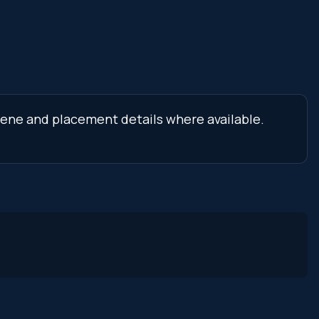
scene and placement details where available.