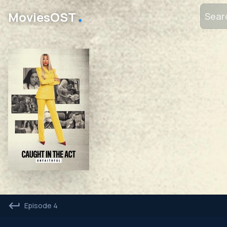
․
MoviesOST
Episode 4