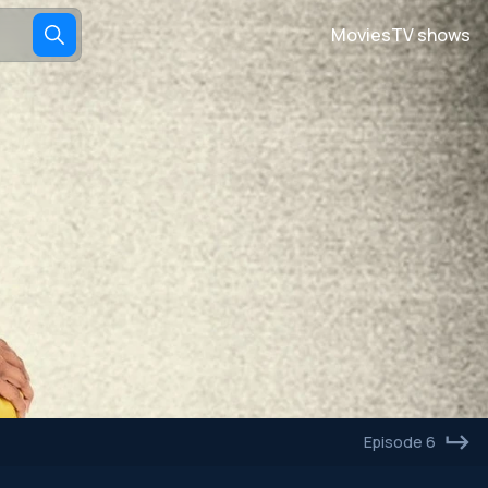
Movies
TV shows
Episode 6