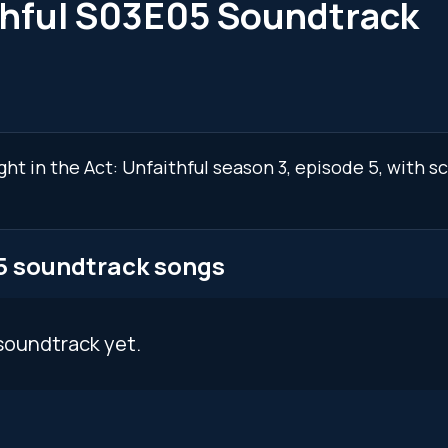
ithful S03E05 Soundtrack
ght in the Act: Unfaithful season 3, episode 5, with 
05 soundtrack songs
soundtrack yet.